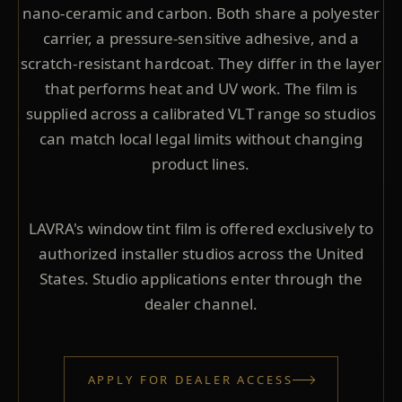
nano-ceramic and carbon. Both share a polyester
carrier, a pressure-sensitive adhesive, and a
scratch-resistant hardcoat. They differ in the layer
that performs heat and UV work. The film is
supplied across a calibrated VLT range so studios
can match local legal limits without changing
product lines.
LAVRA's window tint film is offered exclusively to
authorized installer studios across the United
States. Studio applications enter through the
dealer channel.
APPLY FOR DEALER ACCESS