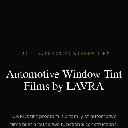
HUB — AUTOMOTIVE WINDOW TINT
Automotive Window Tint
Films by LAVRA
LAVRA's tint program is a family of automotive
films built around two functional constructions: