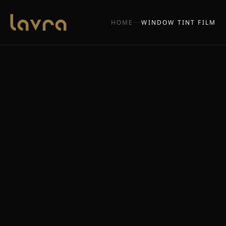
HOME
WINDOW TINT FILM