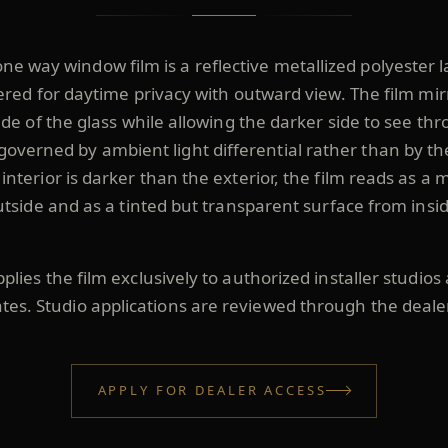
ne way window film is a reflective metallized polyester 
red for daytime privacy with outward view. The film mir
ide of the glass while allowing the darker side to see th
governed by ambient light differential rather than by th
nterior is darker than the exterior, the film reads as a 
utside and as a tinted but transparent surface from insid
lies the film exclusively to authorized installer studios
ates. Studio applications are reviewed through the deale
APPLY FOR DEALER ACCESS