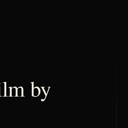
lm by