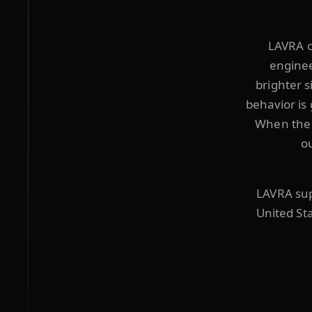
LAVRA o
enginee
brighter s
behavior is 
When the i
o
LAVRA supp
United St