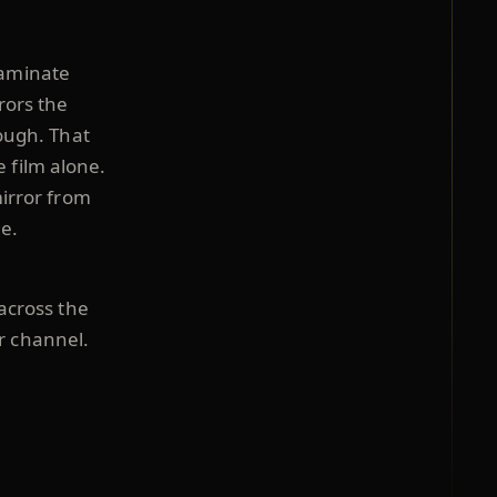
laminate
rors the
rough. That
e film alone.
mirror from
e.
 across the
r channel.