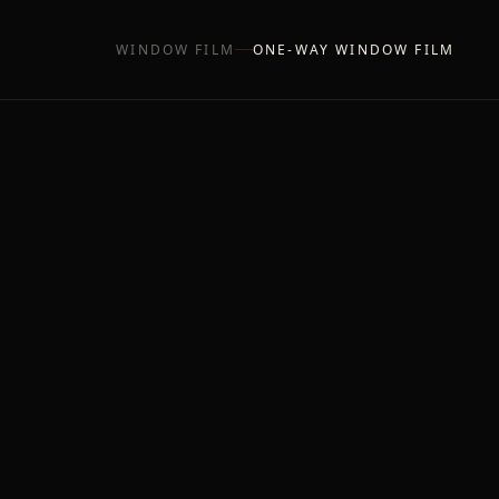
WINDOW FILM
ONE-WAY WINDOW FILM