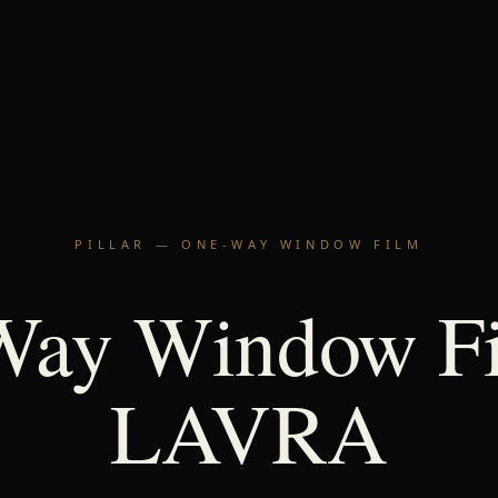
PILLAR — ONE-WAY WINDOW FILM
Way Window Fi
LAVRA